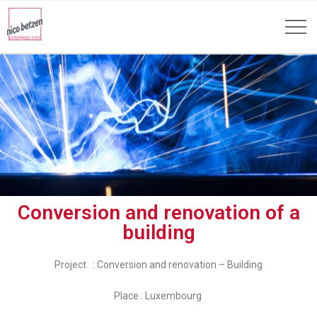
Conversion and renovation of a
building
Project : Conversion and renovation – Building
Place : Luxembourg