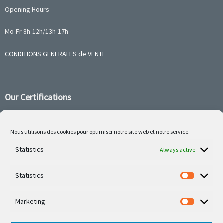
Opening Hours
Mo-Fr 8h-12h/13h-17h
CONDITIONS GENERALES de VENTE
Our Certifications
Nous utilisons des cookies pour optimiser notre site web et notre service.
Statistics
Follow us on social media
Always active
Statistics
Marketing