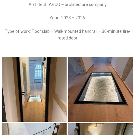
Architect : ARCO – architecture company
Year : 2023 – 2026
Type of work: Floor slab – Wall-mounted handrail – 30-minute fire-
rated door
Porte Coupe-Feu 30 minutes
Dalle de sol