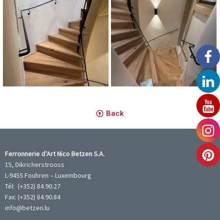
Main Courante Murale
Main Courante Murale
Back
Ferronnerie d’Art Nico Betzen S.A.
15, Dikricherstrooss
L-9455 Fouhren – Luxembourg
Tél: (+352) 84.90.27
Fax: (+352) 84.90.84
info@betzen.lu