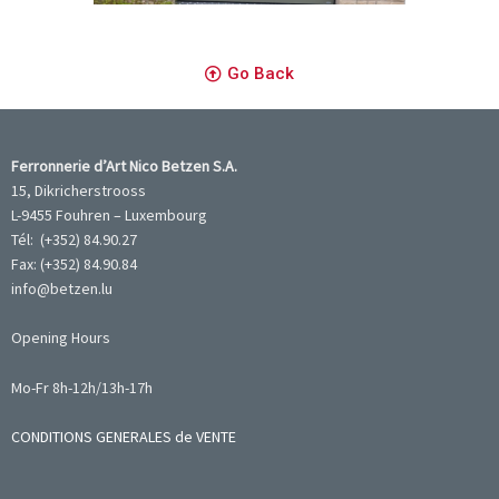
Go Back
Ferronnerie d’Art Nico Betzen S.A.
15, Dikricherstrooss
L-9455 Fouhren – Luxembourg
Tél: (+352) 84.90.27
Fax: (+352) 84.90.84
info@betzen.lu
Opening Hours
Mo-Fr 8h-12h/13h-17h
CONDITIONS GENERALES de VENTE