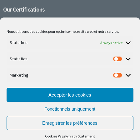
Our Certifications
Nous utilisons des cookies pour optimiser notre site web et notre service.
Statistics
Follow us on social media
Always active
Statistics
Marketing
Our latest projets are on Facebook or Instagram
Accepter les cookies
Fonctionnels uniquement
Enregistrer les préférences
© Ferronnerie d'Art Nico Betzen 2026.
Cookies Page
Privacy Statement