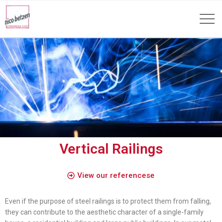
Vertical Railings
View our referencese
Even if the purpose of steel railings is to protect them from falling,
they can contribute to the aesthetic character of a single-family