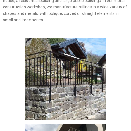
house, a residential building and large public buildings. In our metal
construction workshop, we manufacture railings in a wide variety of
shapes and metals: with oblique, curved or straight elements in
small and large series.