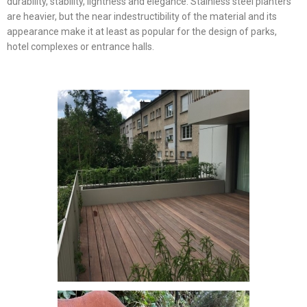
durability, stability, lightness and elegance. Stainless steel planters
are heavier, but the near indestructibility of the material and its
appearance make it at least as popular for the design of parks,
hotel complexes or entrance halls.