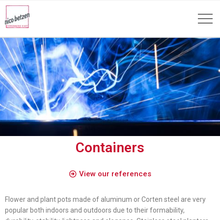
Containers
View our references
Flower and plant pots made of aluminum or Corten steel are very
popular both indoors and outdoors due to their formability,