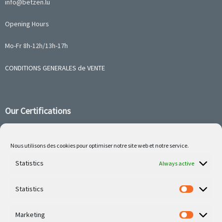
info@betzen.lu
Opening Hours
Mo-Fr 8h-12h/13h-17h
CONDITIONS GENERALES de VENTE
Our Certifications
Nous utilisons des cookies pour optimiser notre site web et notre service.
Statistics
Follow us on social media
Always active
Statistics
Marketing