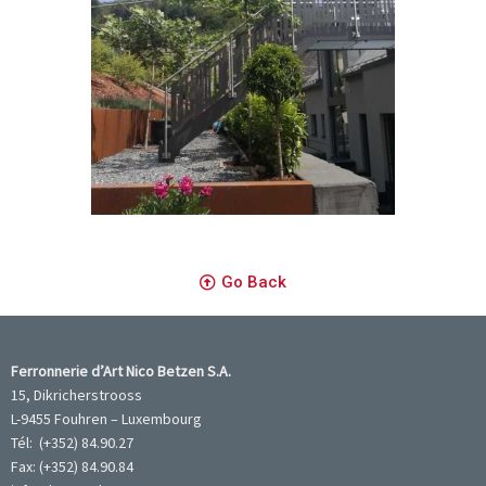
Go Back
Ferronnerie d’Art Nico Betzen S.A.
15, Dikricherstrooss
L-9455 Fouhren – Luxembourg
Tél: (+352) 84.90.27
Fax: (+352) 84.90.84