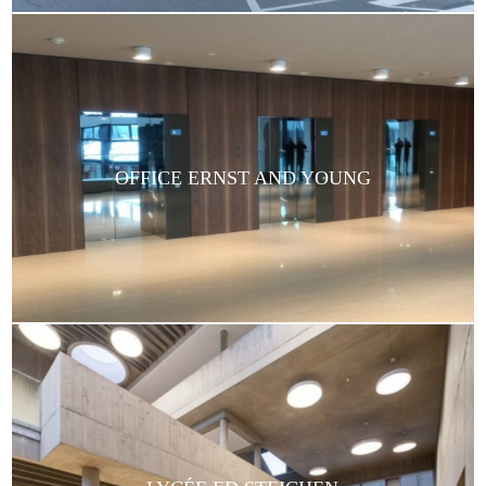
OFFICE ERNST AND YOUNG