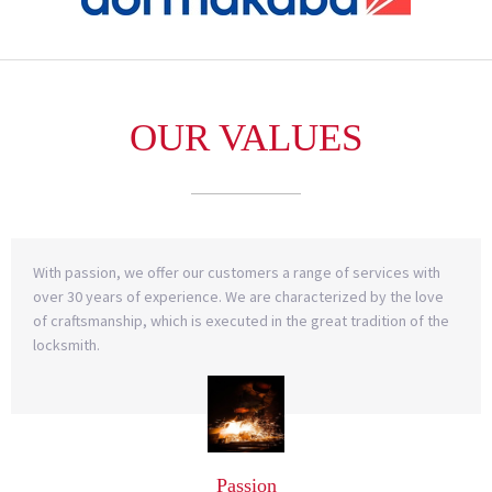
OUR VALUES
With passion, we offer our customers a range of services with
over 30 years of experience. We are characterized by the love
of craftsmanship, which is executed in the great tradition of the
locksmith.
Passion