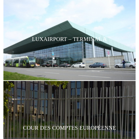
LUXAIRPORT – TERMINAL A
COUR DES COMPTES EUROPÉENNE