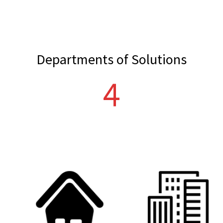
Departments of Solutions
5