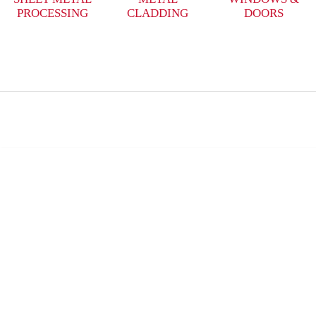
PROCESSING
CLADDING
DOORS