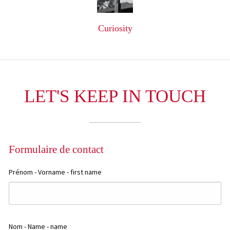
Curiosity
LET'S KEEP IN TOUCH
Formulaire de contact
+
−
Prénom - Vorname - first name
Nom - Name - name