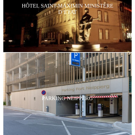
HÔTEL SAINT-MAXIMIN MINISTÈRE
D’ÉTAT
PARKING NEIPPERG