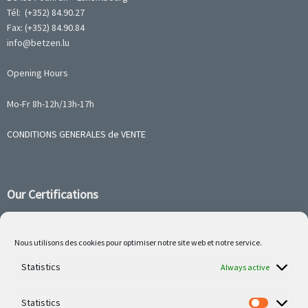
Tél: (+352) 84.90.27
Fax: (+352) 84.90.84
info@betzen.lu
Opening Hours
Mo-Fr 8h-12h/13h-17h
CONDITIONS GENERALES de VENTE
Our Certifications
Nous utilisons des cookies pour optimiser notre site web et notre service.
Follow us on social media
Statistics
Always active
Statistics