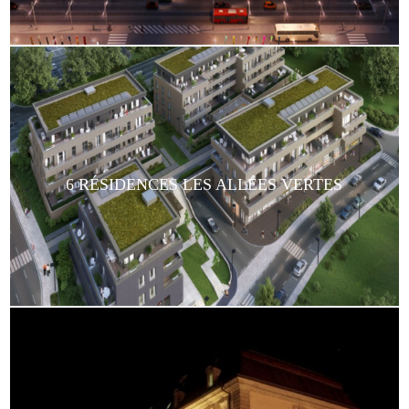
6 RÉSIDENCES LES ALLÉES VERTES