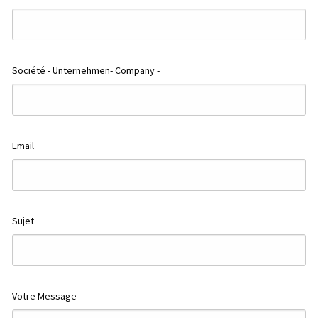
Société - Unternehmen- Company -
500 m
2000 ft
ap
Email
Sujet
Votre Message