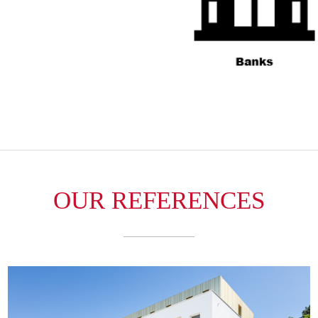
OUR REFERENCES