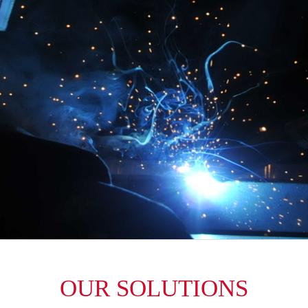
OUR SOLUTIONS