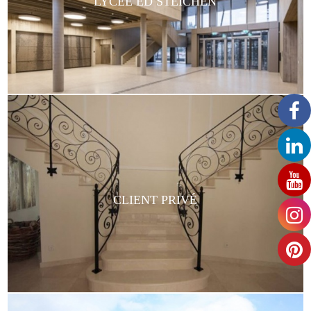
LYCÉE ED STEICHEN
CLIENT PRIVÉ