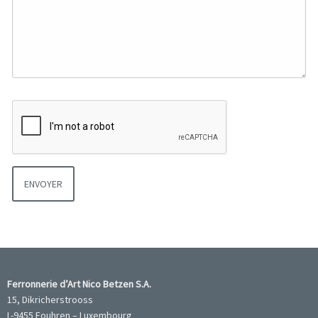
Ferronnerie d’Art Nico Betzen S.A.
15, Dikricherstrooss
L-9455 Fouhren – Luxembourg