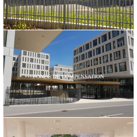
FONDS DE COMPENSATION