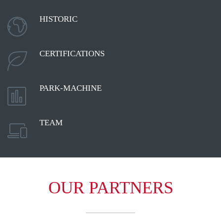
HISTORIC

CERTIFICATIONS

PARK-MACHINE

TEAM

OUR PARTNERS