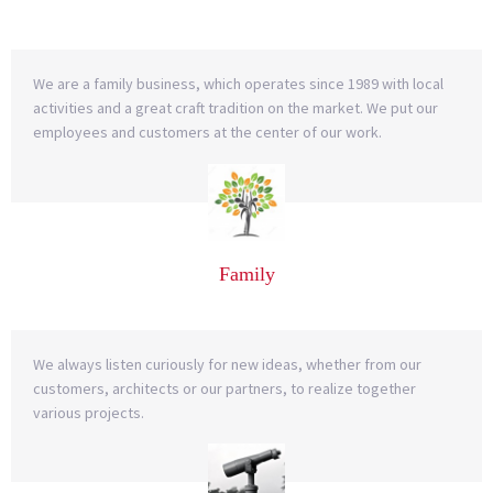
We are a family business, which operates since 1989 with local
activities and a great craft tradition on the market. We put our
employees and customers at the center of our work.
Family
We always listen curiously for new ideas, whether from our
customers, architects or our partners, to realize together
various projects.