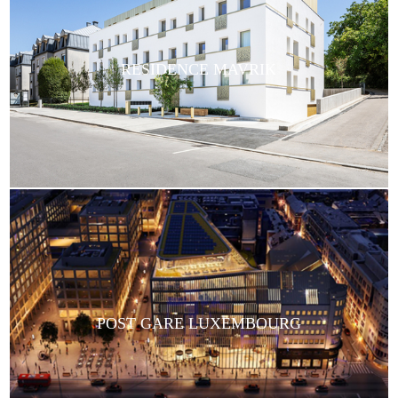
RESIDENCE MAVRIK
POST GARE LUXEMBOURG