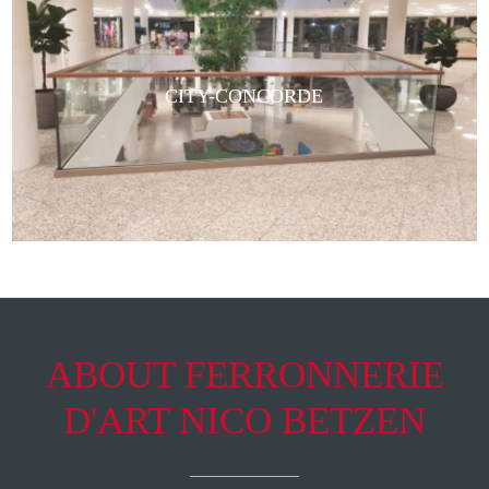
CITY-CONCORDE
ABOUT FERRONNERIE
D'ART NICO BETZEN