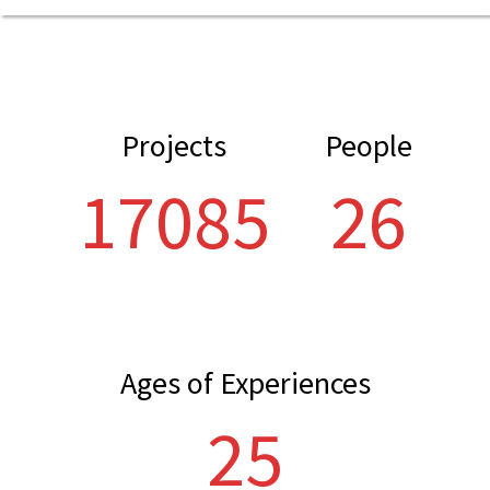
Projects
People
21804
33
Ages of Experiences
32