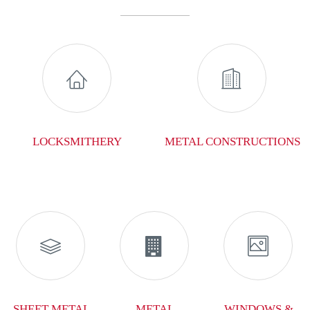


LOCKSMITHERY
METAL CONSTRUCTIONS



SHEET METAL
METAL
WINDOWS &