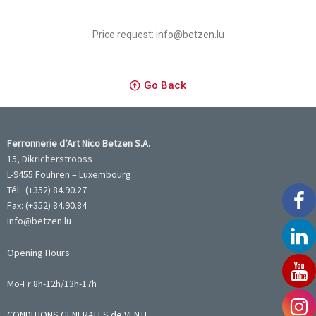
Price request: info@betzen.lu
Go Back
Ferronnerie d’Art Nico Betzen S.A.
15, Dikricherstrooss
L-9455 Fouhren – Luxembourg
Tél: (+352) 84.90.27
Fax: (+352) 84.90.84
info@betzen.lu
Opening Hours
Mo-Fr 8h-12h/13h-17h
CONDITIONS GENERALES de VENTE