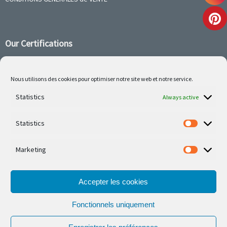
Our Certifications
Nous utilisons des cookies pour optimiser notre site web et notre service.
Follow us on social media
Statistics
Always active
Statistics
Marketing
Our latest projets are on Facebook or Instagram
Accepter les cookies
Fonctionnels uniquement