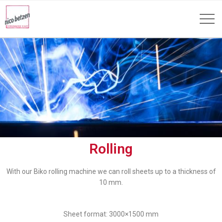
Rolling
With our Biko rolling machine we can roll sheets up to a thickness of
10 mm.
Sheet format: 3000×1500 mm