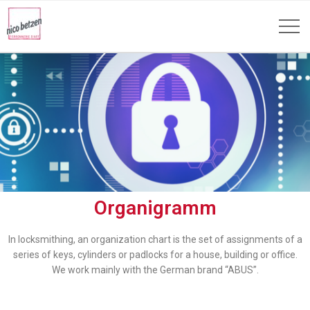
Organigramm
In locksmithing, an organization chart is the set of assignments of a
series of keys, cylinders or padlocks for a house, building or office.
We work mainly with the German brand “ABUS”.