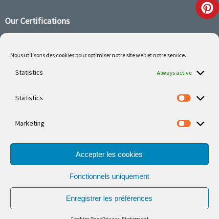
Our Certifications
Nous utilisons des cookies pour optimiser notre site web et notre service.
Statistics
Follow us on social media
Always active
Statistics
Marketing
Our latest projets are on Facebook or Instagram
Accepter les cookies
Fonctionnels uniquement
Enregistrer les préférences
© Ferronnerie d'Art Nico Betzen 2026.
Cookies Page
Privacy Statement