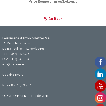
Price Request : info@betzen.lu
Go Back
Ferronnerie d’Art Nico Betzen S.A.
15, Dikricherstrooss
L-9455 Fouhren – Luxembourg
Tél: (+352) 84.90.27
Fax: (+352) 84.90.84
info@betzen.lu
Opening Hours
Mo-Fr 8h-12h/13h-17h
CONDITIONS GENERALES de VENTE