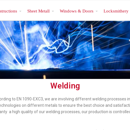
structions
Sheet Metall
Windows & Doors
Locksmithery
Welding
cording to EN 1090-EXC3, we are involving different welding processes i
 technologies on different metals to ensure the best choice and satisfact
anty a high quality of our welding processes, our production is controlled