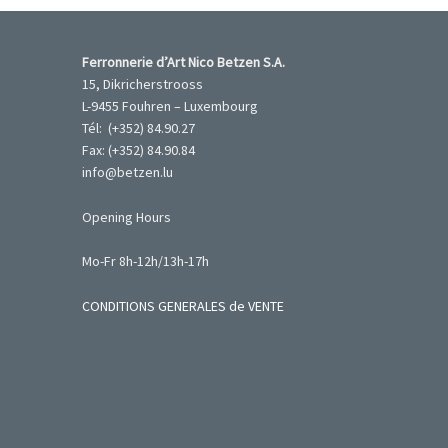
Ferronnerie d’Art Nico Betzen S.A.
15, Dikricherstrooss
L-9455 Fouhren – Luxembourg
Tél: (+352) 84.90.27
Fax: (+352) 84.90.84
info@betzen.lu
Opening Hours
Mo-Fr 8h-12h/13h-17h
CONDITIONS GENERALES de VENTE