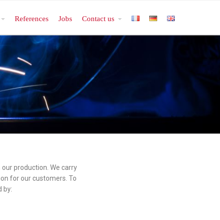
References
Jobs
Contact us
n our production. We carry
ion for our customers. To
 by: