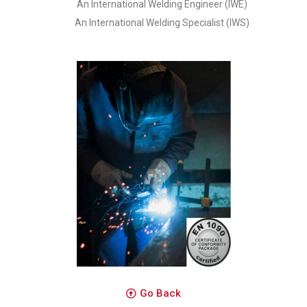
An International Welding Engineer (IWE)
An International Welding Specialist (IWS)
Go Back