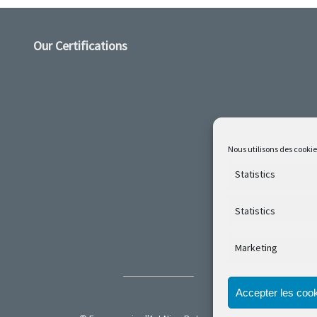
Our Certifications
Nous utilisons des cookie
Statistics
Statistics
Marketing
Accepter les coo