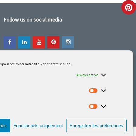
Follow us on social media
s pour optimiser notre site web et notre service.
Our latest projets are on Facebook or
Instagram
Always active
kies
Fonctionnels uniquement
Enregistrer les préférences