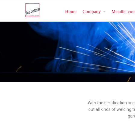
Home
Company
Metallic con
With the certification ac
out all kinds of welding
gar