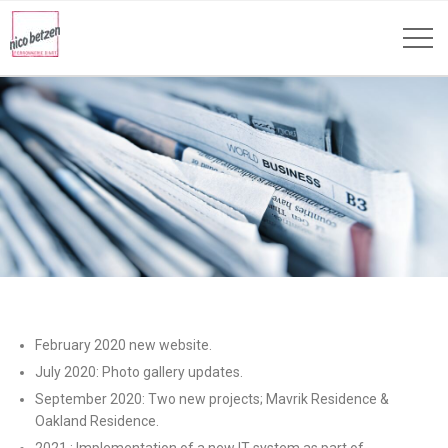
February 2020 new website.
July 2020: Photo gallery updates.
September 2020: Two new projects; Mavrik Residence &
Oakland Residence.