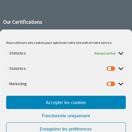
Our Certifications
Nous utilisons des cookies pour optimiser notre site web et notre service.
Follow us on social media
Statistics
Always active
Statistics
Marketing
Our latest projets are on Facebook or Instagram
Accepter les cookies
Fonctionnels uniquement
Enregistrer les préférences