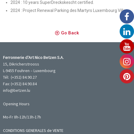
2024 : 10 years SuperDreckskescht certified.
2024 : Project Renewal Parking des Martyrs Luxembourg Ville.
Go Back
Ferronnerie d’Art Nico Betzen S.A.
15, Dikricherstrooss
L-9455 Fouhren – Luxembourg
Tél: (+352) 84.90.27
Fax: (+352) 84.90.84
info@betzen.lu
Opening Hours
Mo-Fr 8h-12h/13h-17h
CONDITIONS GENERALES de VENTE