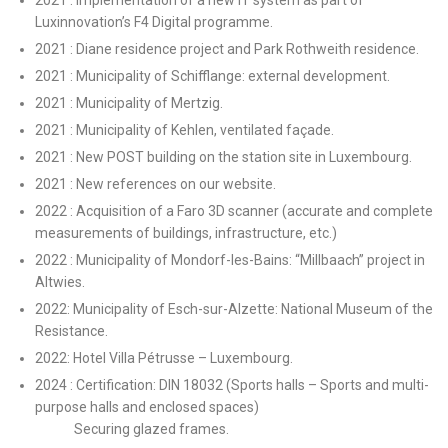
2021 : Implementation of a new IT system as part of
Luxinnovation’s F4 Digital programme.
2021 : Diane residence project and Park Rothweith residence.
2021 : Municipality of Schifflange: external development.
2021 : Municipality of Mertzig.
2021 : Municipality of Kehlen, ventilated façade.
2021 : New POST building on the station site in Luxembourg.
2021 : New references on our website.
2022 : Acquisition of a Faro 3D scanner (accurate and complete
measurements of buildings, infrastructure, etc.)
2022 : Municipality of Mondorf-les-Bains: “Millbaach” project in
Altwies.
2022: Municipality of Esch-sur-Alzette: National Museum of the
Resistance.
2022: Hotel Villa Pétrusse – Luxembourg.
2024 : Certification: DIN 18032 (Sports halls – Sports and multi-
purpose halls and enclosed spaces)
Securing glazed frames.