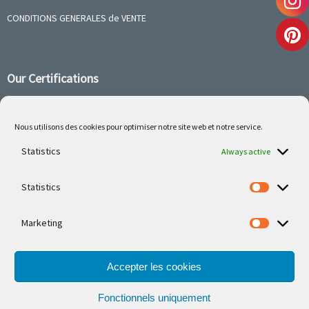
CONDITIONS GENERALES de VENTE
Our Certifications
Nous utilisons des cookies pour optimiser notre site web et notre service.
Follow us on social media
Statistics
Always active
Statistics
Marketing
Our latest projets are on Facebook or Instagram
Accepter les cookies
Fonctionnels uniquement