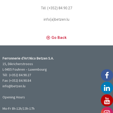
Tél. (+352) 84.90.27
info(a)betzen.lu
Go Back
Ferronnerie d’Art Nico Betzen S.A.
15, Dikricherstrooss
L-9455 Fouhren – Luxembourg
Tél: (+352) 84.90.27
Fax: (+352) 84.90.84
info@betzen.lu
Opening Hours
Mo-Fr 8h-12h/13h-17h