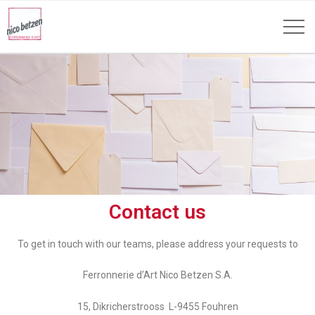
Contact us
To get in touch with our teams, please address your requests to
Ferronnerie d’Art Nico Betzen S.A.
15, Dikricherstrooss L-9455 Fouhren