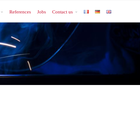
References
Jobs
Contact us