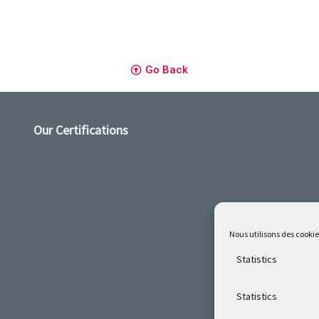
Go Back
Our Certifications
Nous utilisons des cookie
Statistics
Statistics