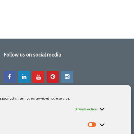
Follow us on social media
s pour optimiser notre site web et notre service.
Our latest projets are on Facebook or
Instagram
Always active