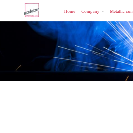
Home
Company
Metallic con