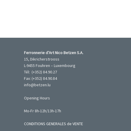
Ferronnerie d’Art Nico Betzen S.A.
15, Dikricherstrooss
L-9455 Fouhren – Luxembourg
Tél: (+352) 84.90.27
Fax: (+352) 84.90.84
info@betzen.lu
Opening Hours
Mo-Fr 8h-12h/13h-17h
CONDITIONS GENERALES de VENTE