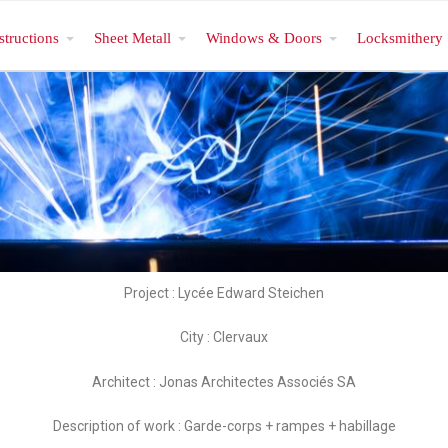
structions
Sheet Metall
Windows & Doors
Locksmithery
Project : Lycée Edward Steichen
City : Clervaux
Architect : Jonas Architectes Associés SA
Description of work : Garde-corps + rampes + habillage