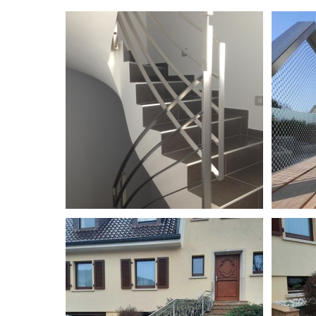
Garde-corps en inox
Garde-corp