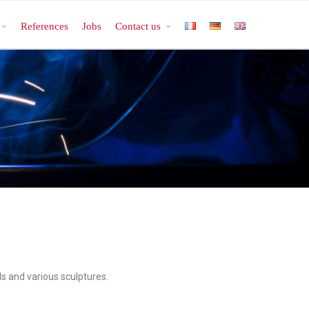
References
Jobs
Contact us
ls and various sculptures.