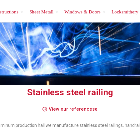
structions
Sheet Metall
Windows & Doors
Locksmithery
Stainless steel railing
View our referencese
aluminum production hall we manufacture stainless steel railings, handrai