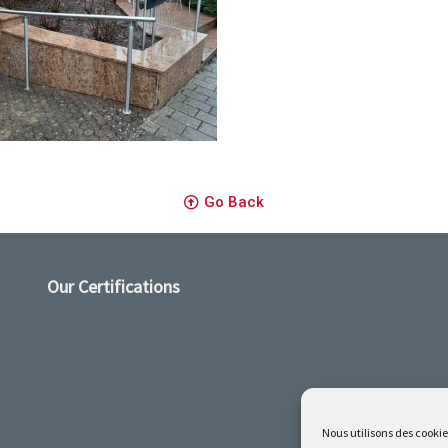
s inox
Go Back
Our Certifications
Nous utilisons des cookie