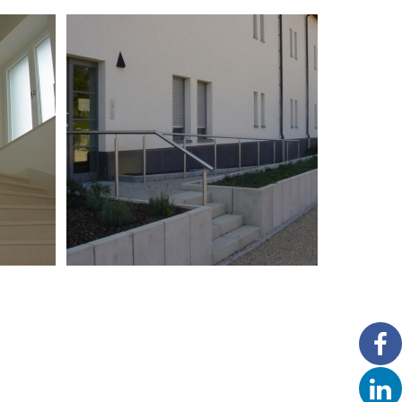
Garde-corps en inox