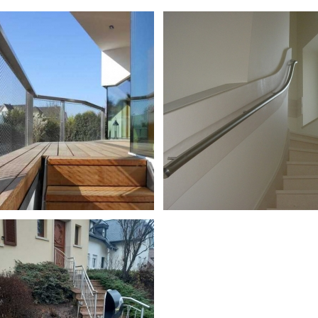
s en inox
Garde-corps en inox