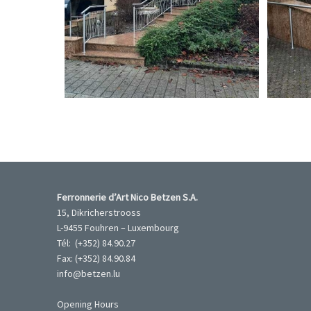
Garde-corps inox
Garde-corp
Ferronnerie d’Art Nico Betzen S.A.
15, Dikricherstrooss
L-9455 Fouhren – Luxembourg
Tél: (+352) 84.90.27
Fax: (+352) 84.90.84
info@betzen.lu
Opening Hours