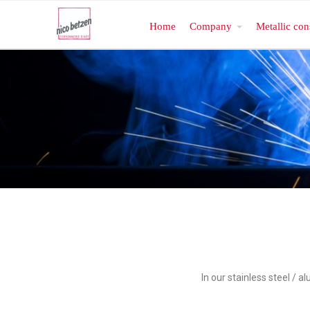
Home
Company
Metallic con
In our stainless steel / 