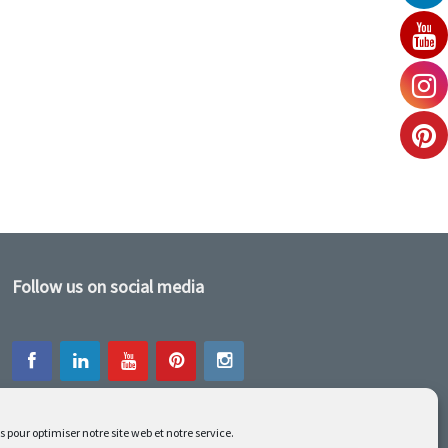
Follow us on social media
s pour optimiser notre site web et notre service.
Our latest projets are on Facebook or