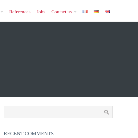
References
Jobs
Contact us
RECENT COMMENTS