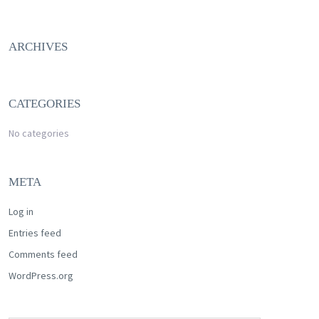
ARCHIVES
CATEGORIES
No categories
META
Log in
Entries feed
Comments feed
WordPress.org