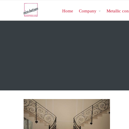
Home
Company
Metallic con