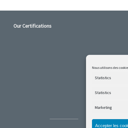
Our Certifications
Nous utilisons des cookie
Statistics
Statistics
Marketing
Accepter les coo