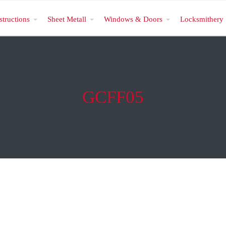
structions
Sheet Metall
Windows & Doors
Locksmithery
GCFF05