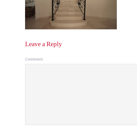
Leave a Reply
Comment