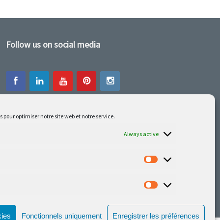
Follow us on social media
s pour optimiser notre site web et notre service.
Our latest projets are on Facebook or
Instagram
Always active
kies
Fonctionnels uniquement
Enregistrer les préférences