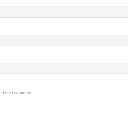
xt time I comment.