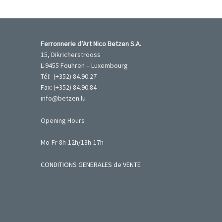
Ferronnerie d’Art Nico Betzen S.A.
15, Dikricherstrooss
L-9455 Fouhren – Luxembourg
Tél: (+352) 84.90.27
Fax: (+352) 84.90.84
info@betzen.lu
Opening Hours
Mo-Fr 8h-12h/13h-17h
CONDITIONS GENERALES de VENTE