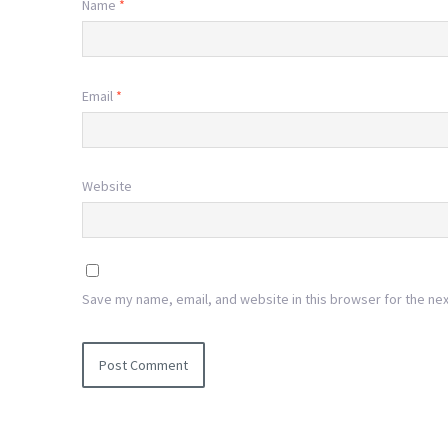
Name
*
Email
*
Website
Save my name, email, and website in this browser for the ne