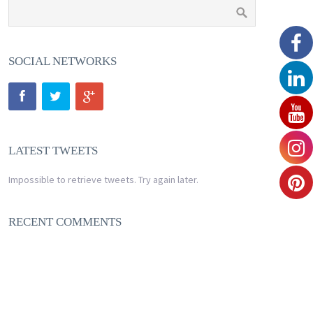
SOCIAL NETWORKS
LATEST TWEETS
Impossible to retrieve tweets. Try again later.
RECENT COMMENTS