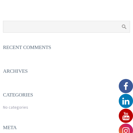
RECENT COMMENTS
ARCHIVES
CATEGORIES
No categories
META