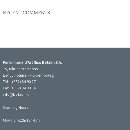
RECENT COMMENTS
Ferronnerie d’Art Nico Betzen S.A.
15, Dikricherstrooss
L-9455 Fouhren – Luxembourg
Tél: (+352) 84.90.27
Fax: (+352) 84.90.84
info@betzen.lu
Opening Hours
Mo-Fr 8h-12h/13h-17h