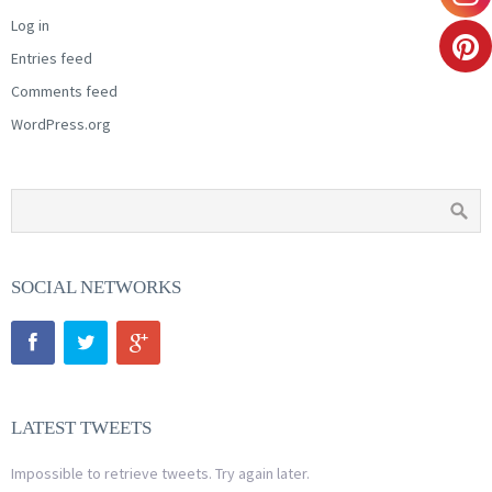
Log in
Entries feed
Comments feed
WordPress.org
SOCIAL NETWORKS
LATEST TWEETS
Impossible to retrieve tweets. Try again later.