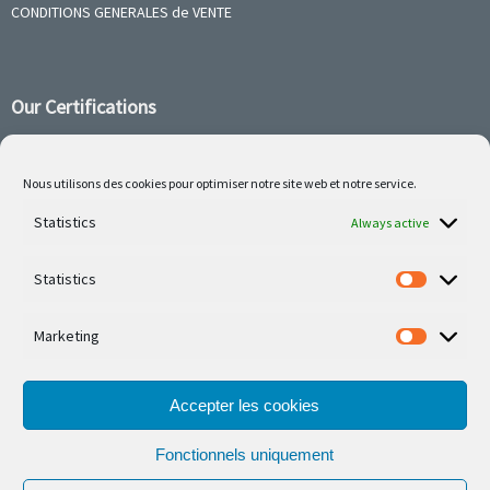
CONDITIONS GENERALES de VENTE
Our Certifications
Nous utilisons des cookies pour optimiser notre site web et notre service.
Follow us on social media
Statistics
Always active
Statistics
Marketing
Our latest projets are on Facebook or Instagram
Accepter les cookies
Fonctionnels uniquement