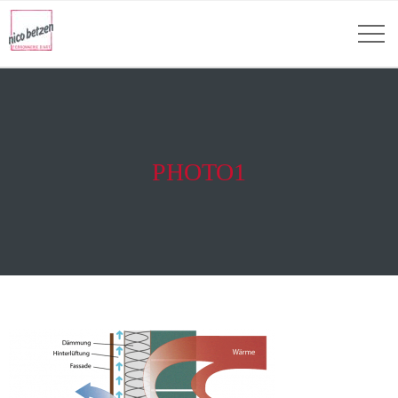
PHOTO1