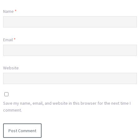
Name
*
Email
*
Website
Save my name, email, and website in this browser for the next time I
comment.