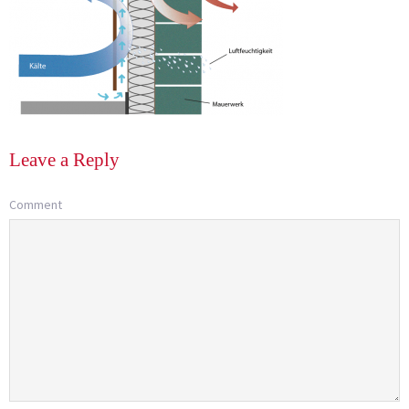
Leave a Reply
Comment