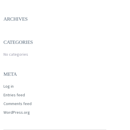
ARCHIVES
CATEGORIES
No categories
META
Log in
Entries feed
Comments feed
WordPress.org