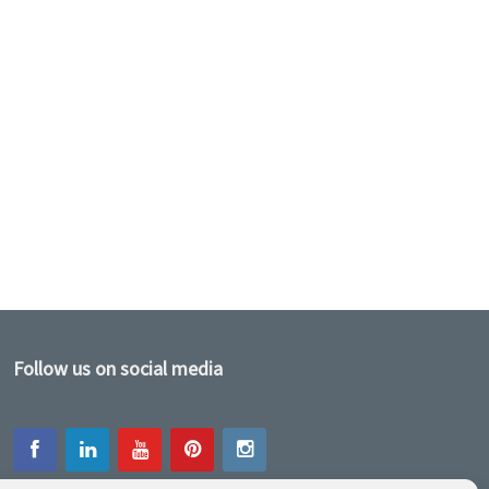
Follow us on social media