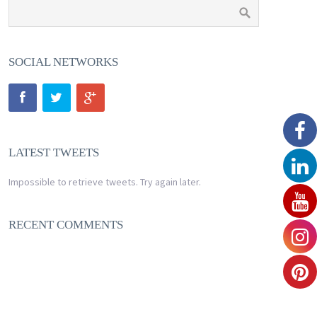
SOCIAL NETWORKS
LATEST TWEETS
Impossible to retrieve tweets. Try again later.
RECENT COMMENTS