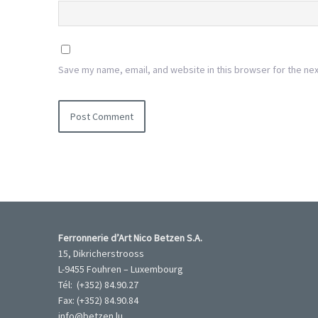
Save my name, email, and website in this browser for the ne
Ferronnerie d’Art Nico Betzen S.A.
15, Dikricherstrooss
L-9455 Fouhren – Luxembourg
Tél: (+352) 84.90.27
Fax: (+352) 84.90.84
info@betzen.lu