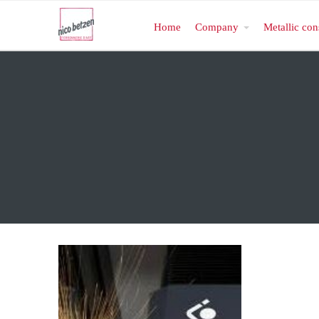
Home
Company
Metallic con