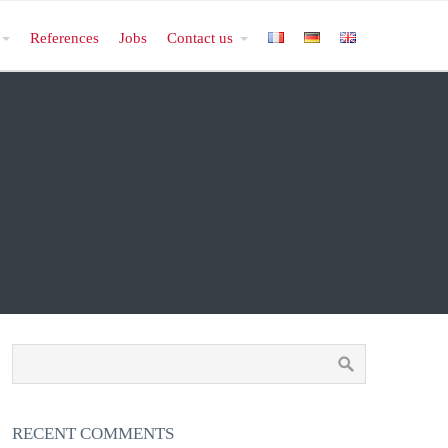
References
Jobs
Contact us
RECENT COMMENTS