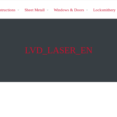
structions
Sheet Metall
Windows & Doors
Locksmithery
LVD_LASER_EN