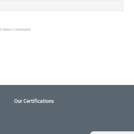
xt time I comment.
Our Certifications