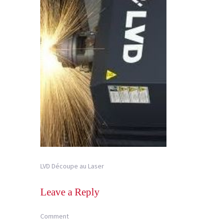
LVD Découpe au Laser
Leave a Reply
Comment