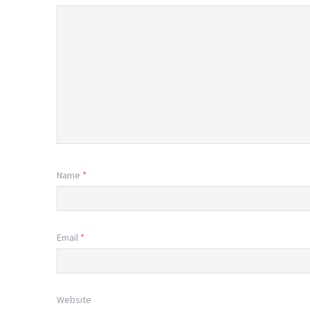
Name
*
Email
*
Website